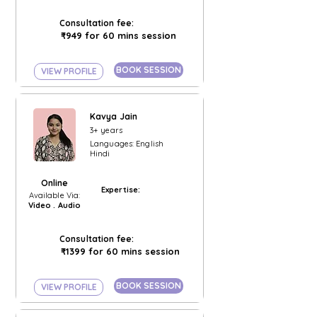
Consultation fee:
₹949 for 60 mins session
BOOK SESSION
VIEW PROFILE
Kavya Jain
3+ years
Languages: English
Hindi
Online
Expertise:
Available Via:
Video . Audio
Consultation fee:
₹1399 for 60 mins session
BOOK SESSION
VIEW PROFILE