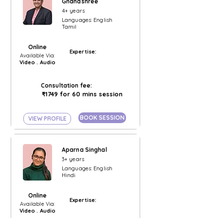
Gnanashree
4+ years
Languages: English
Tamil
Online
Expertise:
Available Via:
Video . Audio
Consultation fee:
₹1749 for 60 mins session
BOOK SESSION
VIEW PROFILE
Aparna Singhal
3+ years
Languages: English
Hindi
Online
Expertise:
Available Via:
Video . Audio