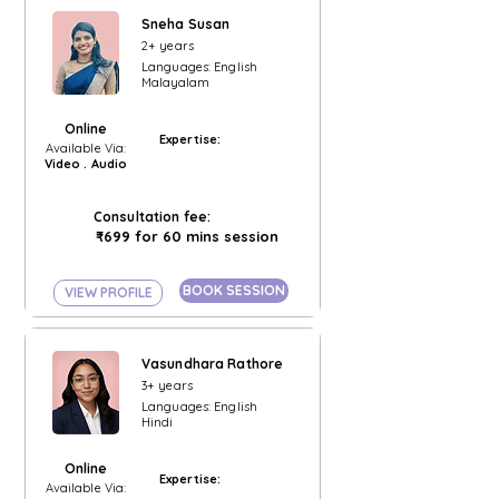
Sneha Susan
2+ years
Languages: English
Malayalam
Online
Expertise:
Available Via:
Video . Audio
Consultation fee:
₹699 for 60 mins session
BOOK SESSION
VIEW PROFILE
Vasundhara Rathore
3+ years
Languages: English
Hindi
Online
Expertise:
Available Via: