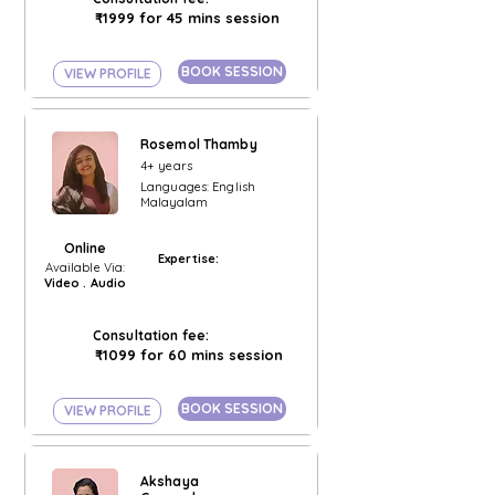
₹1999 for 45 mins session
BOOK SESSION
VIEW PROFILE
Rosemol Thamby
4+ years
Languages: English
Malayalam
Online
Expertise:
Available Via:
Video . Audio
Consultation fee:
₹1099 for 60 mins session
BOOK SESSION
VIEW PROFILE
Akshaya