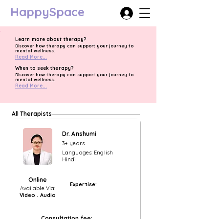
HappySpace
Learn more about therapy?
Discover how therapy can support your journey to
mental wellness.
Read More...
When to seek therapy?
Discover how therapy can support your journey to
mental wellness.
Read More...
All Therapists
Dr. Anshumi
3+ years
Languages: English
Hindi
Online
Expertise:
Available Via:
Video . Audio
Consultation fee: