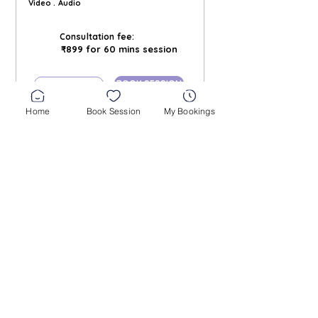
Video . Audio
Consultation fee:
₹899 for 60 mins session
BOOK SESSION
VIEW PROFILE
Home
Book Session
My Bookings
Drashti Shah
2+ years
Languages: English
Hindi Gujarati
Online
Expertise:
Available Via:
Video . Audio
Consultation fee:
₹699 for 60 mins session
BOOK SESSION
VIEW PROFILE