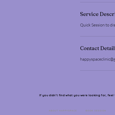
Service Descr
Quick Session to dis
Contact Detail
happyspaceclinic@
If you didn’t find what you were looking for, feel
ABOUT HAPPYSPACE
BOOK SESSION