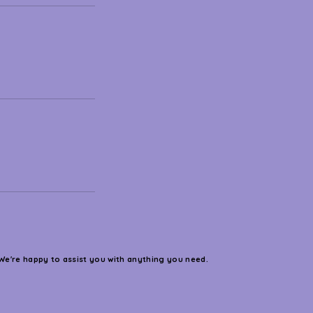
We're happy to assist you with anything you need.