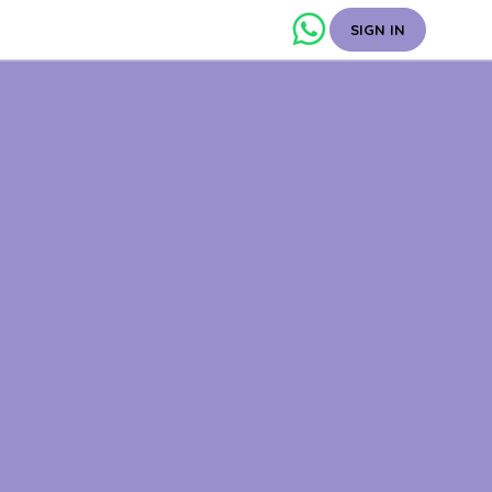
SIGN IN