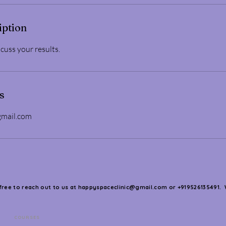
iption
cuss your results.
s
gmail.com
 free to reach out to us at
happyspaceclinic@gmail.com
or +919526135491. 
COURSES