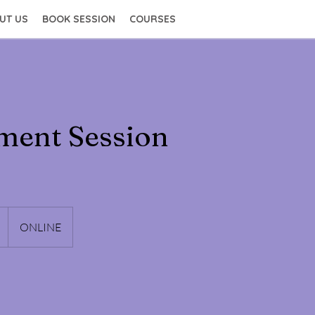
UT US
BOOK SESSION
COURSES
ment Session
ONLINE