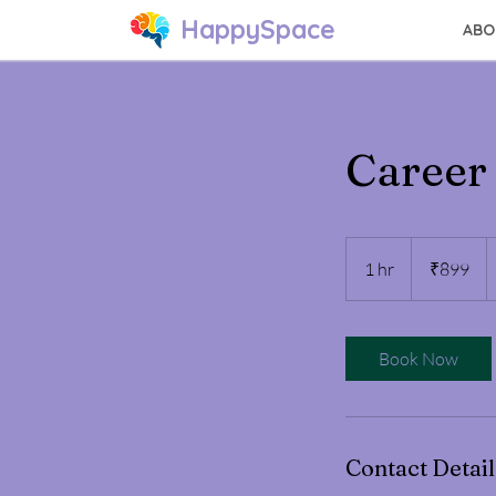
HappySpace
ABO
Career
899
Indian
1 hr
1
₹899
rupees
h
Book Now
Contact Detail