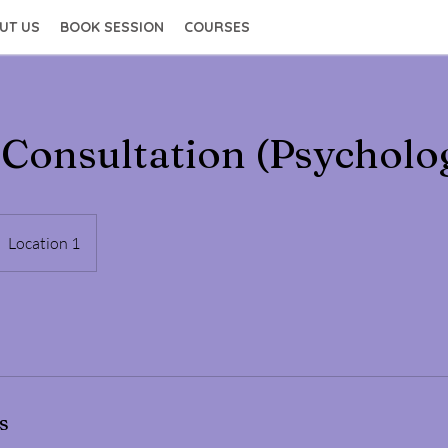
UT US
BOOK SESSION
COURSES
 Consultation (Psycholo
Location 1
s