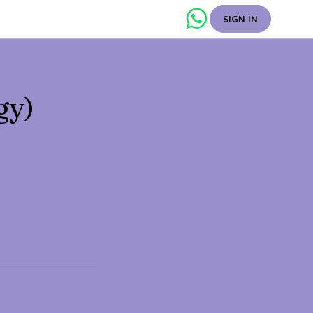
SIGN IN
gy)