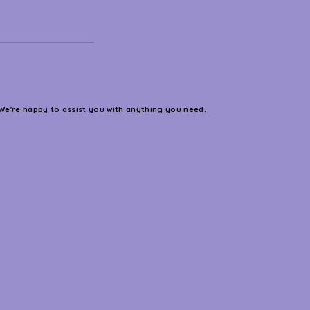
We're happy to assist you with anything you need.