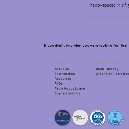
happyspaceclinic@
If you didn’t find what you were looking for, feel
ABOUT HAPPYSPACE
BOOK SESSION
About Us
Book Therapy
Testimonials
Other 1 on 1 Service
Resources
FAQs
Team HappySpace
Connect With Us