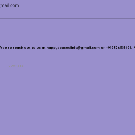
gmail.com
 free to reach out to us at
happyspaceclinic@gmail.com
or +919526135491. 
COURSES
s